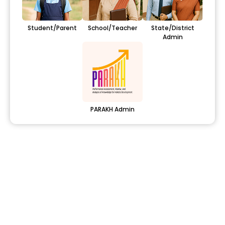
Student/Parent
School/Teacher
State/District
Admin
PARAKH Admin