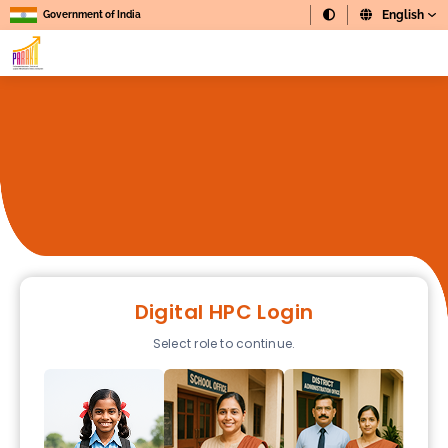
Government of India
Digital HPC Login
Select role to continue.